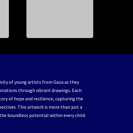
ivity of young artists from Gaza as they
pirations through vibrant drawings. Each
story of hope and resilience, capturing the
pectives. This artwork is more than just a
 the boundless potential within every child.