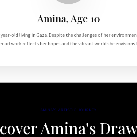
Amina, Age 10
year-old living in Gaza. Despite the challenges of her environmen
er artwork reflects her hopes and the vibrant world she envisions
AMINA'S ARTISTIC JOURNEY
cover Amina's Dra