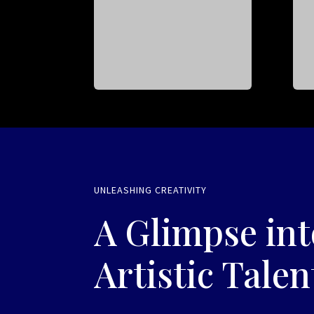
UNLEASHING CREATIVITY
A Glimpse int
Artistic Talen