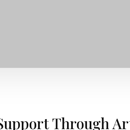
Support Through Ar