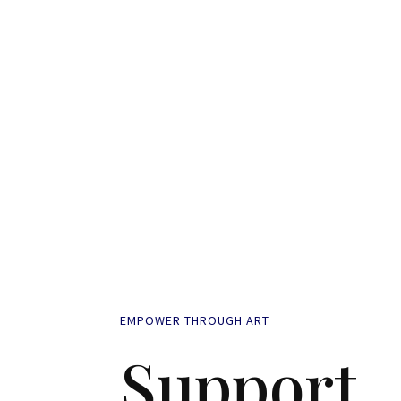
EMPOWER THROUGH ART
Support