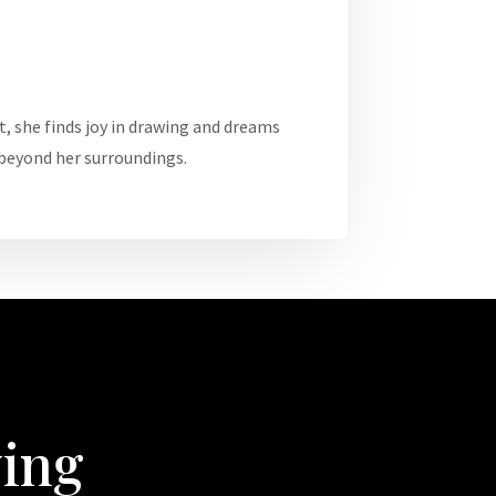
t, she finds joy in drawing and dreams
 beyond her surroundings.
wing