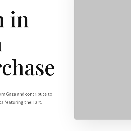
 in
h
rchase
rom Gaza and contribute to
s featuring their art.