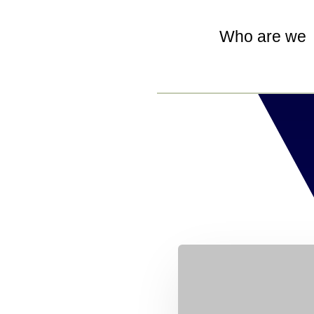
Who are we