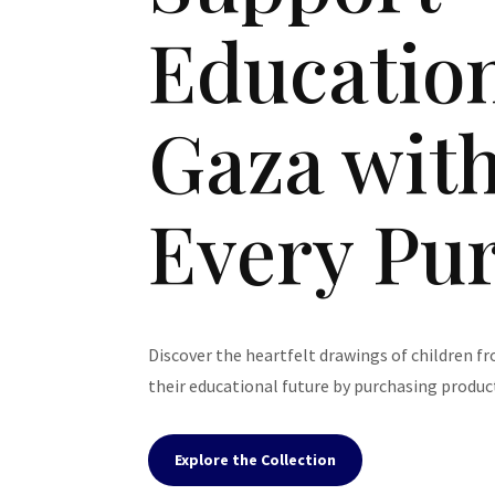
Education
Gaza wit
Every Pu
Discover the heartfelt drawings of children f
their educational future by purchasing product
Explore the Collection