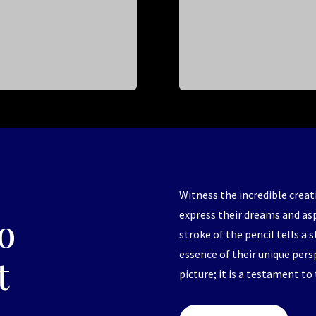
Witness the incredible creat
express their dreams and as
o
stroke of the pencil tells a 
essence of their unique pers
t
picture; it is a testament to