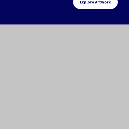
Explore Artwork