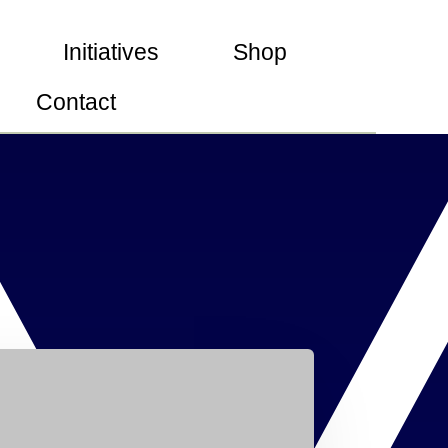
Initiatives
Shop
Contact