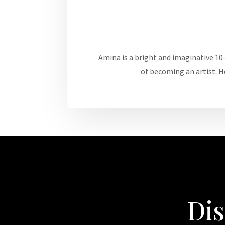
Amina is a bright and imaginative 10-
of becoming an artist. H
Dis