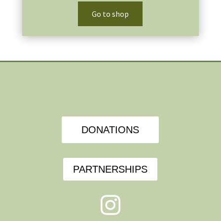
Go to shop
DONATIONS
PARTNERSHIPS
