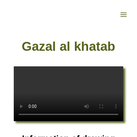
Gazal al khatab