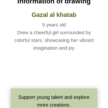
Information of drawing
Gazal al khatab
9 years old
Drew a cheerful girl surrounded by
colorful stars, showcasing her vibrant
imagination and joy
Support young talent and explore
more creations.