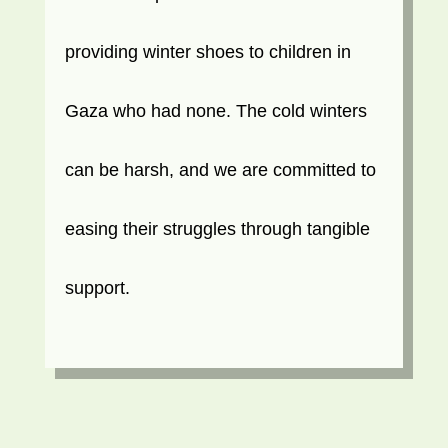
providing winter shoes to children in
Gaza who had none. The cold winters
can be harsh, and we are committed to
easing their struggles through tangible
support.