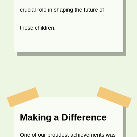
crucial role in shaping the future of
these children.
Making a Difference
One of our proudest achievements was