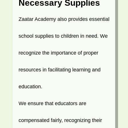
Necessary Supplies
Zaatar Academy also provides essential
school supplies to children in need. We
recognize the importance of proper
resources in facilitating learning and
education.
We ensure that educators are
compensated fairly, recognizing their