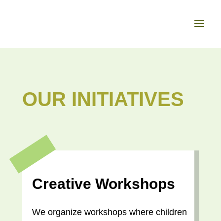
OUR INITIATIVES
Creative Workshops
We organize workshops where children