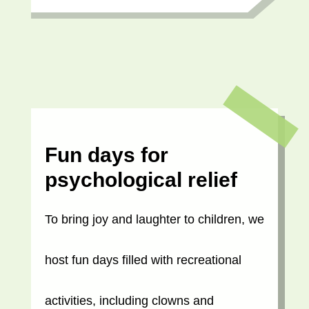
Fun days for
psychological relief
To bring joy and laughter to children, we
host fun days filled with recreational
activities, including clowns and