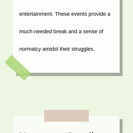
entertainment. These events provide a
much-needed break and a sense of
normalcy amidst their struggles.