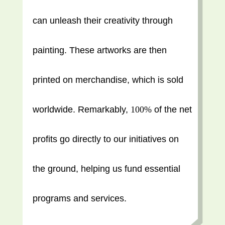
can unleash their creativity through
painting. These artworks are then
printed on merchandise, which is sold
worldwide. Remarkably,
100%
of the net
profits go directly to our initiatives on
the ground, helping us fund essential
programs and services.