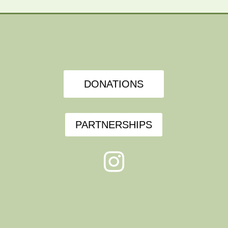
DONATIONS
PARTNERSHIPS
